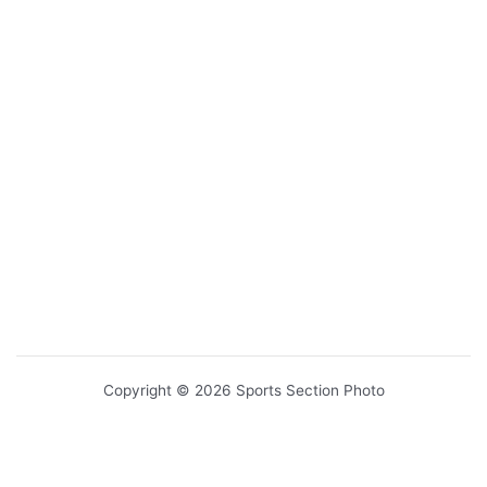
Copyright © 2026 Sports Section Photo