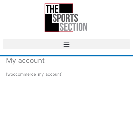
My account
[woocommerce_my_account]