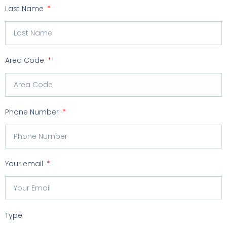
Last Name
Area Code
Phone Number
Your email
Type