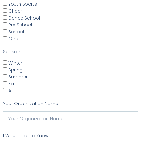
Youth Sports
Cheer
Dance School
Pre School
School
Other
Season
Winter
Spring
Summer
Fall
All
Your Organization Name
I Would Like To Know