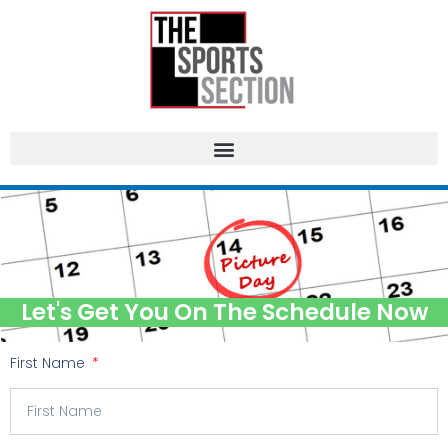
Let's Get You On The Schedule Now
First Name